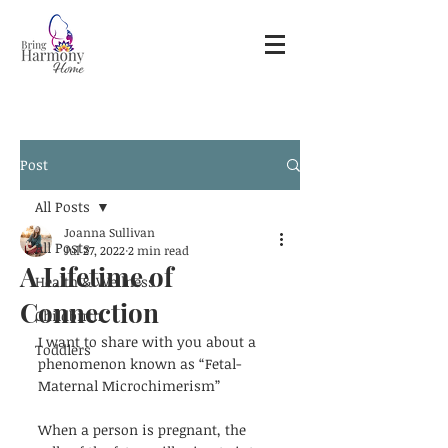
Post
All Posts
Joanna Sullivan
All Posts
Jul 27, 2022
2 min read
A Lifetime of
Health & Wellness
Connection
Childbirth
I want to share with you about a 
Toddlers
phenomenon known as “Fetal-
Maternal Microchimerism”
When a person is pregnant, the 