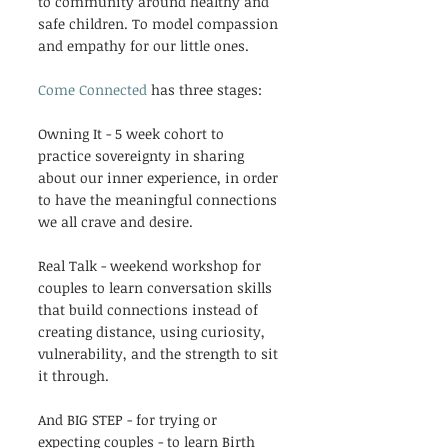
to community around healthy and 
safe children. To model compassion 
and empathy for our little ones.
Come Connected
 has three stages:
Owning It - 5 week cohort to 
practice sovereignty in sharing 
about our inner experience, in order 
to have the meaningful connections 
we all crave and desire.
Real Talk - weekend workshop for 
couples to learn conversation skills 
that build connections instead of 
creating distance, using curiosity, 
vulnerability, and the strength to sit 
it through. 
And BIG STEP - for trying or 
expecting couples - to learn Birth 