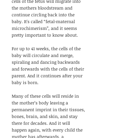
cells of the fetus will migrate into 
the mothers bloodstream and 
continue circling back into the 
baby. It's called “fetal-maternal 
microchimerism”, and it seems 
pretty important to know about.
For up to 41 weeks, the cells of the 
baby will circulate and merge, 
spiraling and dancing backwards 
and forwards with the cells of their 
parent. And it continues after your 
baby is born.
Many of these cells will reside in 
the mother’s body leaving a 
permanent imprint in their tissues, 
bones, brain, and skin, and stay 
there for decades. And it will 
happen again, with every child the 
mother has afterwards, a 