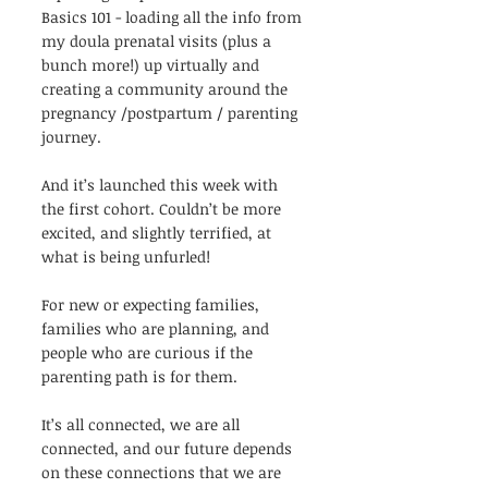
Basics 101 - loading all the info from 
my doula prenatal visits (plus a 
bunch more!) up virtually and 
creating a community around the 
pregnancy /postpartum / parenting 
journey. 
And it’s launched this week with 
the first cohort. Couldn’t be more 
excited, and slightly terrified, at 
what is being unfurled! 
For new or expecting families, 
families who are planning, and 
people who are curious if the 
parenting path is for them.
It’s all connected, we are all 
connected, and our future depends 
on these connections that we are 