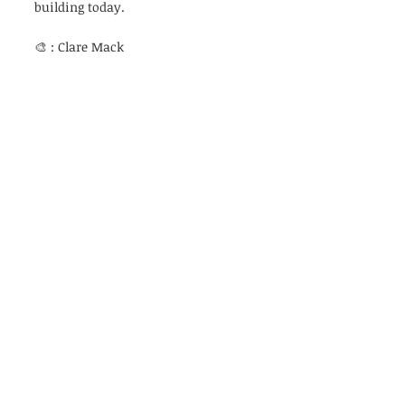
building today. 
🎨 : Clare Mack