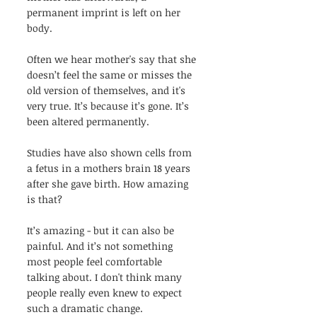
permanent imprint is left on her 
body.
Often we hear mother's say that she 
doesn’t feel the same or misses the 
old version of themselves, and it's 
very true. It’s because it’s gone. It’s 
been altered permanently. 
Studies have also shown cells from 
a fetus in a mothers brain 18 years 
after she gave birth. How amazing 
is that?
It’s amazing - but it can also be 
painful. And it’s not something 
most people feel comfortable 
talking about. I don't think many 
people really even knew to expect 
such a dramatic change. 