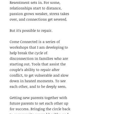
Resentment sets in. For some, 
relationships start to distance, 
passion grows weaker, stress takes 
over, and connections get severed. 
But it's possible to repair.
Come Connected is a series of 
workshops that I am developing to 
help break the cycle of 
disconnection in families who are 
starting out. Tools that assist the 
couple’s ability to repair after 
conflict, to get vulnerable and slow 
down in heated moments. To see 
each other, and to be deeply seen. 
Getting new parents together with 
future parents to set each other up 
for success. Bringing the circle back 