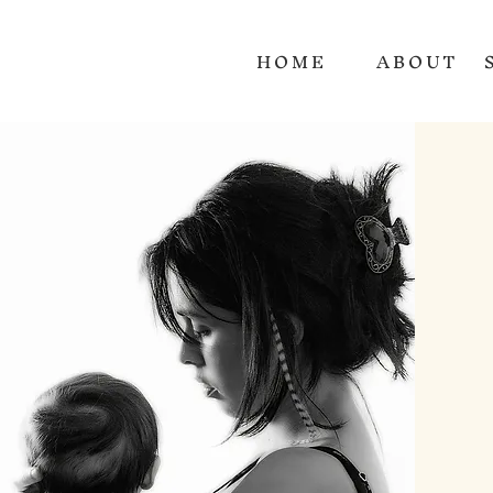
HOME
ABOUT