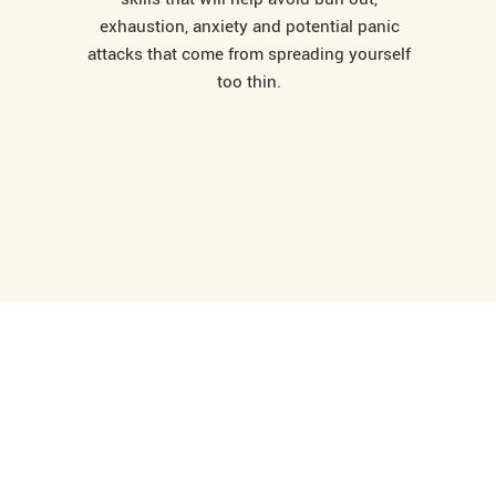
exhaustion, anxiety and potential panic
attacks that come from spreading yourself
too thin.
- relationships